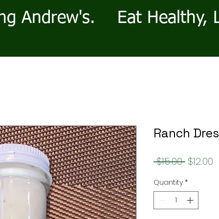
ng Andrew's.
Eat Healthy, 
Ranch Dres
Regula
S
 $15.00 
$12.00
Price
P
Quantity
*