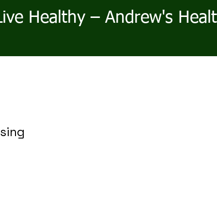
Live Healthy – Andrew's Heal
sing
r
ale
rice