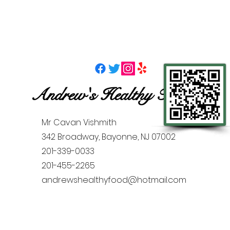
Andrew's Healthy Foods
Mr Cavan Vishmith
342 Broadway, Bayonne, NJ 07002
201-339-0033
201-455-2265
andrewshealthyfood@hotmail.com