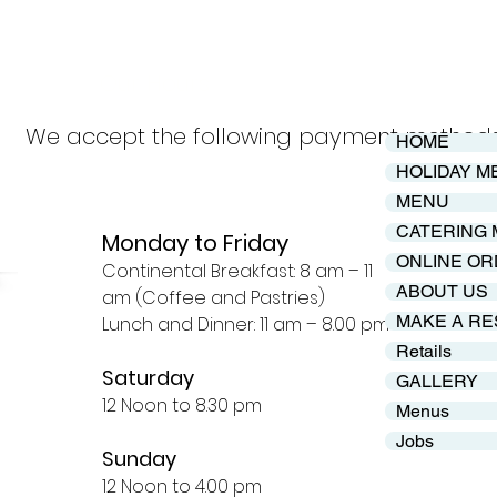
Our Hours
We accept the following payment method
HOME
HOLIDAY M
MENU
CATERING
Monday to Friday
ONLINE OR
Continental Breakfast: 8 am – 11
ABOUT US
am (Coffee and Pastries)
MAKE A RE
Lunch and Dinner: 11 am – 8.00 pm
Retails
Saturday
GALLERY
12 Noon to 8.30 pm
Menus
Jobs
Sunday
12 Noon to 4.00 pm