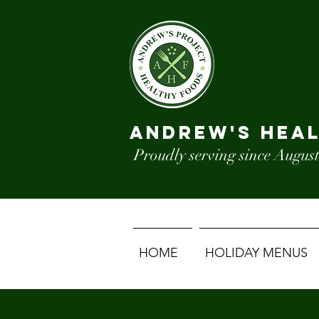
ANDREW'S HEA
Proudly serving since August
HOME
HOLIDAY MENUS