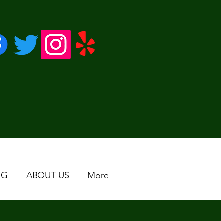
NG
ABOUT US
More