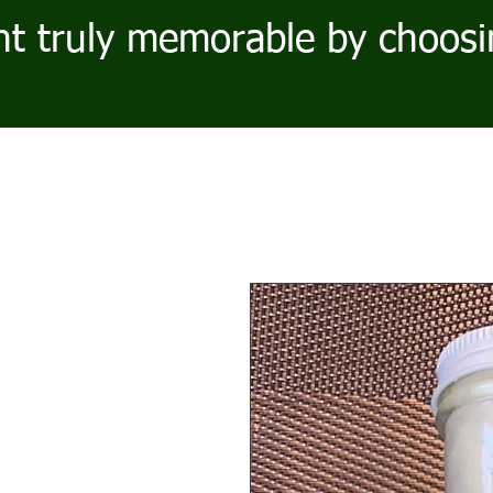
t truly memorable by choosi