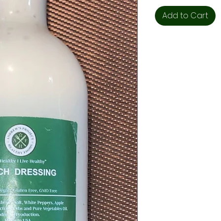
Add to Cart