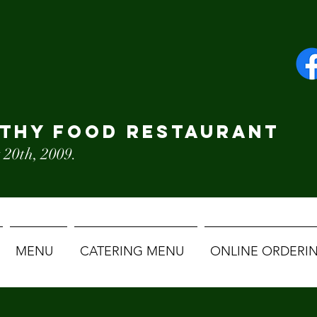
LTHY FOOD RESTAURANT
 20th, 2009.
MENU
CATERING MENU
ONLINE ORDERI